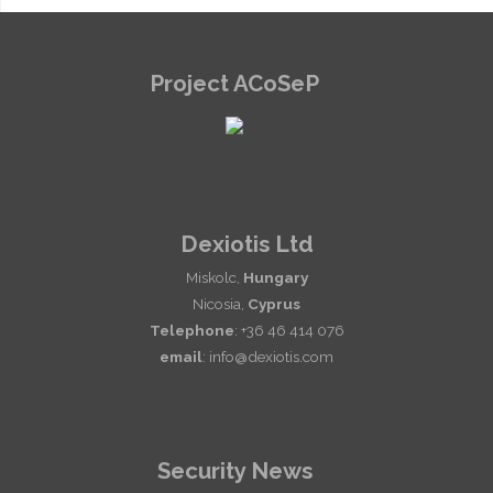
Project ACoSeP
Dexiotis Ltd
Miskolc,
Hungary
Nicosia,
Cyprus
Telephone
: +36 46 414 076
email
: info@dexiotis.com
Security News