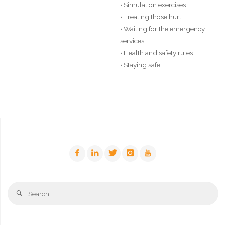
• Simulation exercises
• Treating those hurt
• Waiting for the emergency
services
• Health and safety rules
• Staying safe
Se
Search
fo