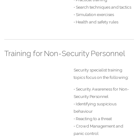
• Search techniques and tactics
• Simulation exercises
• Health and safety rules
Training for Non-Security Personnel
Security specialist training
topics focus on the following:
• Security Awareness for Non-
Security Personnel
• Identifying suspicious
behaviour
• Reacting to a threat
• Crowd Management and
panic control