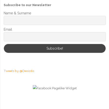
Subscribe to our Newsletter
Name & Surname
Email
Tweets by @Dexiotis