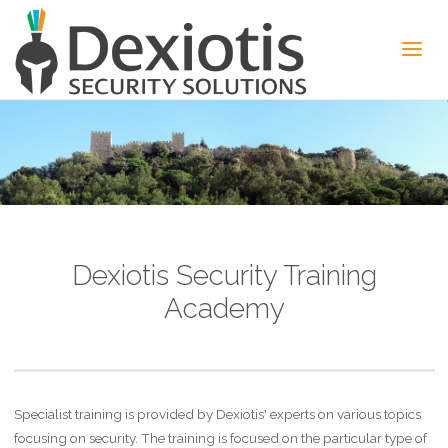
Dexiotis Security Training
Academy
Specialist training is provided by Dexiotis' experts on various topics
focusing on security. The training is focused on the particular type of