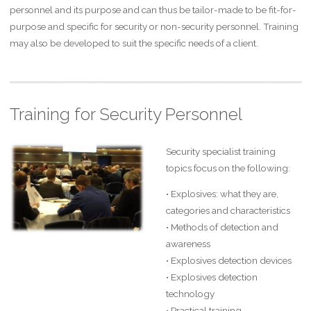
personnel and its purpose and can thus be tailor-made to be fit-for-
purpose and specific for security or non-security personnel. Training
may also be developed to suit the specific needs of a client.
Training for Security Personnel
Security specialist training
topics focus on the following:
• Explosives: what they are,
categories and characteristics
• Methods of detection and
awareness
• Explosives detection devices
• Explosives detection
technology
• Practical training